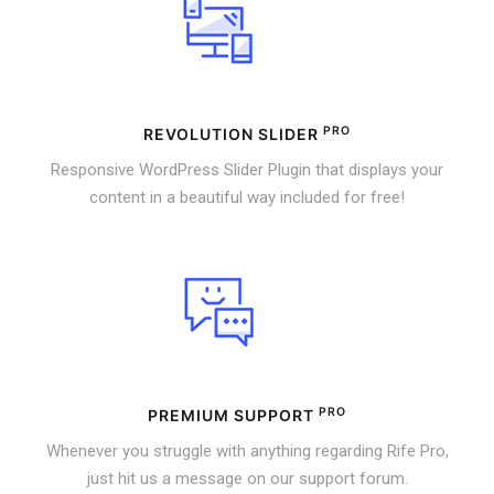
PRO
REVOLUTION SLIDER
Responsive WordPress Slider Plugin that displays your
content in a beautiful way included for free!
PRO
PREMIUM SUPPORT
Whenever you struggle with anything regarding Rife Pro,
just hit us a message on our support forum.