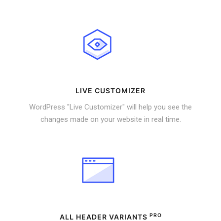
LIVE CUSTOMIZER
WordPress "Live Customizer" will help you see the
changes made on your website in real time.
PRO
ALL HEADER VARIANTS