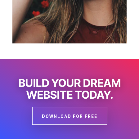
BUILD YOUR DREAM
WEBSITE TODAY.
DOWNLOAD FOR FREE