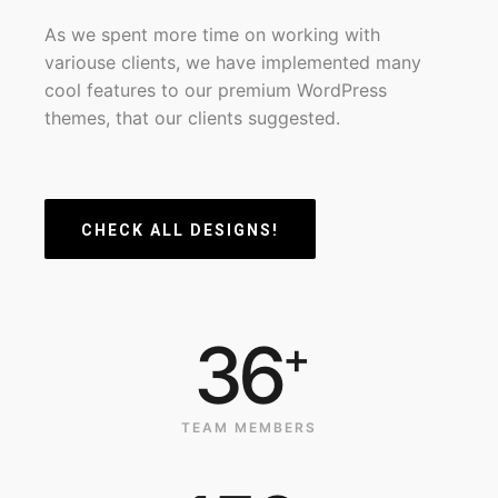
As we spent more time on working with
variouse clients, we have implemented many
cool features to our premium WordPress
themes, that our clients suggested.
CHECK ALL DESIGNS!
36
+
TEAM MEMBERS