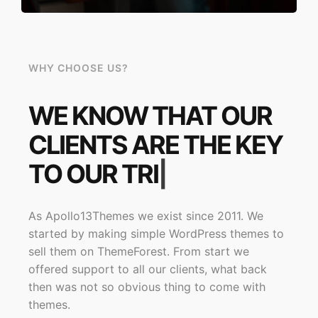
WHY CHOOSE US?
WE KNOW THAT OUR
CLIENTS ARE THE KEY
TO OUR
SUCCE
|
As Apollo13Themes we exist since 2011. We
started by making simple WordPress themes to
sell them on ThemeForest. From start we
offered support to all our clients, what back
then was not so obvious thing to come with
themes.