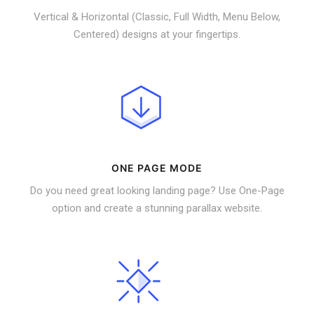
Vertical & Horizontal (Classic, Full Width, Menu Below,
Centered) designs at your fingertips.
ONE PAGE MODE
Do you need great looking landing page? Use One-Page
option and create a stunning parallax website.