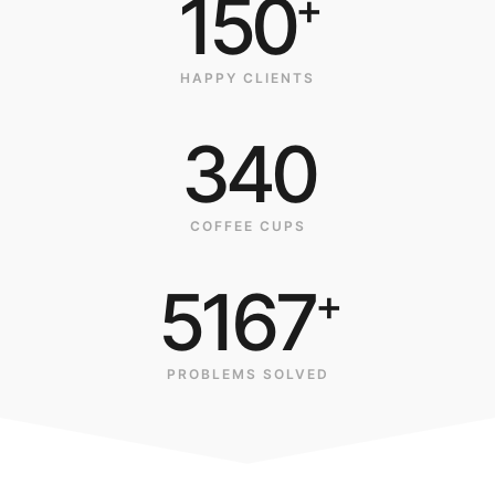
150
+
HAPPY CLIENTS
340
COFFEE CUPS
5167
+
PROBLEMS SOLVED