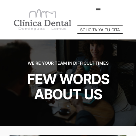
SOLICITA YA TU CITA
WE'RE YOUR TEAM IN DIFFICULT TIMES
FEW WORDS
ABOUT US