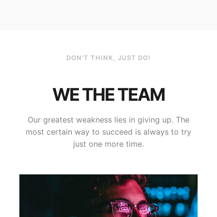
DON'T THINK, JUST DO!
WE THE TEAM
Our greatest weakness lies in giving up. The
most certain way to succeed is always to try
just one more time.