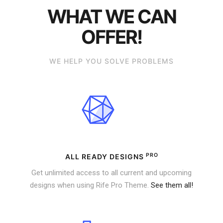
WHAT WE CAN
OFFER!
WE HELP YOU SOLVE PROBLEMS
PRO
ALL READY DESIGNS
Get unlimited access to all current and upcoming
designs when using Rife Pro Theme.
See them all!