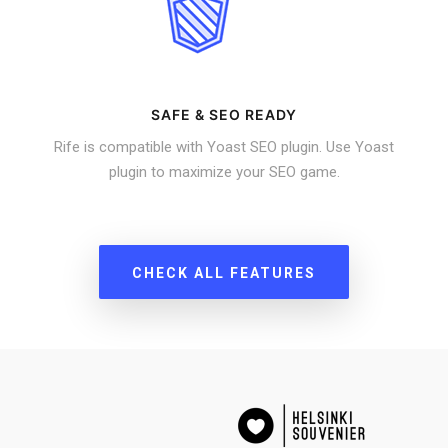
SAFE & SEO READY
Rife is compatible with Yoast SEO plugin. Use Yoast
plugin to maximize your SEO game.
CHECK ALL FEATURES