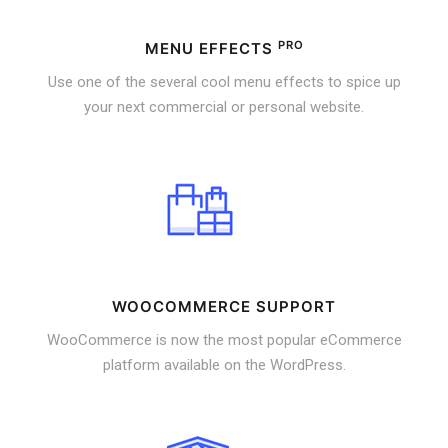
PRO
MENU EFFECTS
Use one of the several cool menu effects to spice up
your next commercial or personal website.
WOOCOMMERCE SUPPORT
WooCommerce is now the most popular eCommerce
platform available on the WordPress.