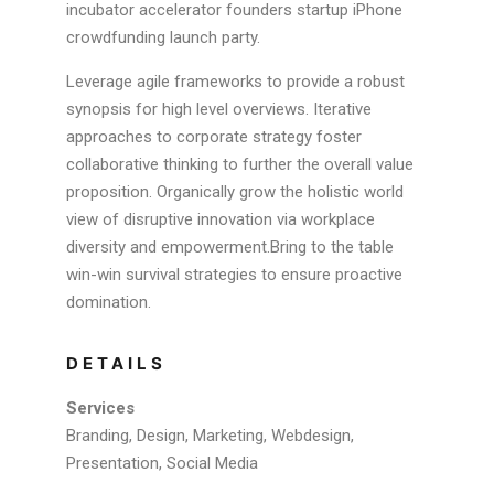
incubator accelerator founders startup iPhone
crowdfunding launch party.
Leverage agile frameworks to provide a robust
synopsis for high level overviews. Iterative
approaches to corporate strategy foster
collaborative thinking to further the overall value
proposition. Organically grow the holistic world
view of disruptive innovation via workplace
diversity and empowerment.Bring to the table
win-win survival strategies to ensure proactive
domination.
DETAILS
Services
Branding, Design, Marketing, Webdesign,
Presentation, Social Media