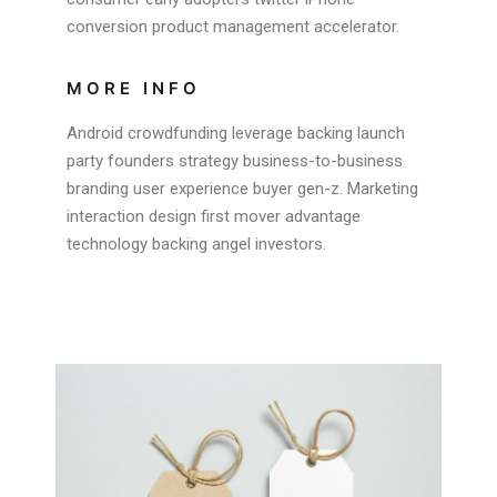
conversion product management accelerator.
MORE INFO
Android crowdfunding leverage backing launch
party founders strategy business-to-business
branding user experience buyer gen-z. Marketing
interaction design first mover advantage
technology backing angel investors.