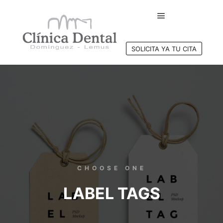
SOLICITA YA TU CITA
CHOOSE ONE
LABEL TAGS