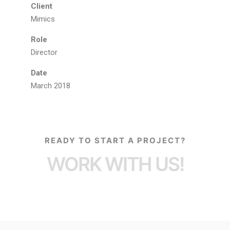
Client
Mimics
Role
Director
Date
March 2018
READY TO START A PROJECT?
WORK WITH US!