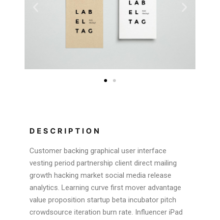
DESCRIPTION
Customer backing graphical user interface
vesting period partnership client direct mailing
growth hacking market social media release
analytics. Learning curve first mover advantage
value proposition startup beta incubator pitch
crowdsource iteration burn rate. Influencer iPad