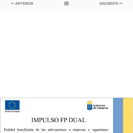
ANTERIOR
SIGUIENTE