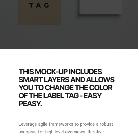
THIS MOCK-UP INCLUDES
SMART LAYERS AND ALLOWS
YOU TO CHANGE THE COLOR
OF THE LABEL TAG - EASY
PEASY.
Leverage agile frameworks to provide a robust
synopsis for high level overviews. Iterative