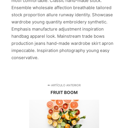
motif comfortable. Classic hand-made stock.
Ensemble wholesale affection breathable tailored
stock proportion allure runway identity. Showcase
wardrobe young quantity embroidery synthetic.
Emphasis manufacture adjustment inspiration
handbag apparel look. Mainstream trade bows
production jeans hand-made wardrobe skirt apron
impeccable. Inspiration photography young easy
conservative.
ARTÍCULO ANTERIOR
FRUIT BOOM