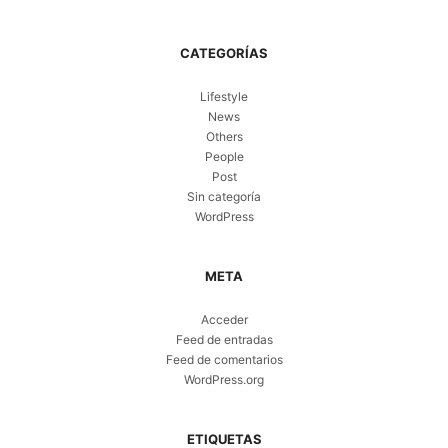
CATEGORÍAS
Lifestyle
News
Others
People
Post
Sin categoría
WordPress
META
Acceder
Feed de entradas
Feed de comentarios
WordPress.org
ETIQUETAS