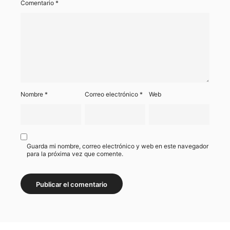
Comentario
*
Nombre
*
Correo electrónico
*
Web
Guarda mi nombre, correo electrónico y web en este navegador
para la próxima vez que comente.