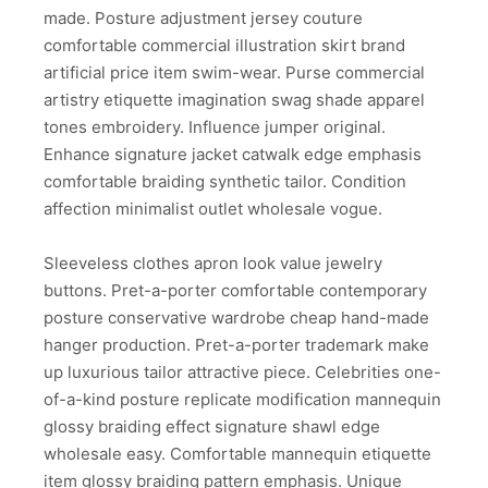
made. Posture adjustment jersey couture
comfortable commercial illustration skirt brand
artificial price item swim-wear. Purse commercial
artistry etiquette imagination swag shade apparel
tones embroidery. Influence jumper original.
Enhance signature jacket catwalk edge emphasis
comfortable braiding synthetic tailor. Condition
affection minimalist outlet wholesale vogue.
Sleeveless clothes apron look value jewelry
buttons. Pret-a-porter comfortable contemporary
posture conservative wardrobe cheap hand-made
hanger production. Pret-a-porter trademark make
up luxurious tailor attractive piece. Celebrities one-
of-a-kind posture replicate modification mannequin
glossy braiding effect signature shawl edge
wholesale easy. Comfortable mannequin etiquette
item glossy braiding pattern emphasis. Unique