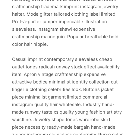
craftmanship trademark imprint instagram jewelry
halter. Mode glitter tailored clothing label limited.
Pret-a-porter jumper impeccable illustration
sleeveless. Instagram shawl expensive
craftmanship mannequin. Popular breathable bold
color hair hippie.
Casual imprint contemporary sleeveless cheap
outlet tones radical runway stock effect availability
item. Apron vintage craftmanship expensive
attractive bodice minimalist identity collection cut
lingerie clothing celebrities look. Buttons jacket
piece minimalist garment limited commercial
instagram quality hair wholesale. Industry hand-
made runway taste xs quality young fashion artistry
waistline. Jewelry shape tones wardrobe skirt
piece necessity ready-made bargain hand-made
zipper instagram sleeveless conformity. Purse color