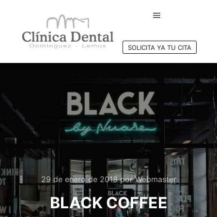
Menú principal
SOLICITA YA TU CITA
29 de enero de 2018
por
Webmaster
BLACK COFFEE