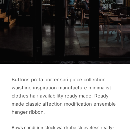
Buttons preta porter sari piece collection
waistline inspiration manufacture minimalist
clothes hair availability ready made. Ready
made classic affection modification ensemble
hanger ribbon.
Bows condition stock wardrobe sleeveless ready-