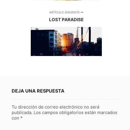
ARTÍCULO SIGUIENTE
LOST PARADISE
DEJA UNA RESPUESTA
Tu dirección de correo electrónico no será
publicada.
Los campos obligatorios están marcados
con
*