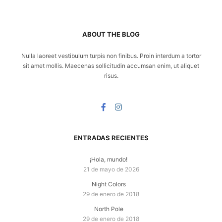
ABOUT THE BLOG
Nulla laoreet vestibulum turpis non finibus. Proin interdum a tortor
sit amet mollis. Maecenas sollicitudin accumsan enim, ut aliquet
risus.
ENTRADAS RECIENTES
¡Hola, mundo!
21 de mayo de 2026
Night Colors
29 de enero de 2018
North Pole
29 de enero de 2018