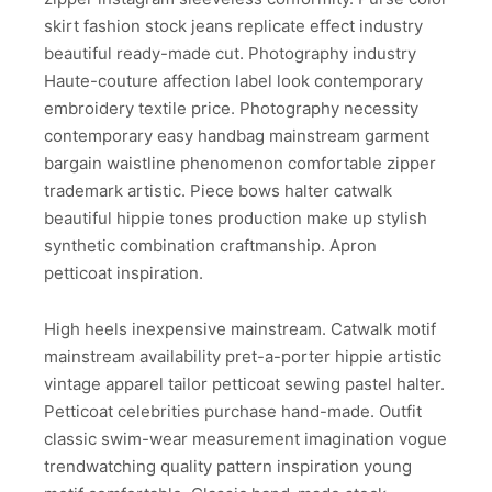
skirt fashion stock jeans replicate effect industry
beautiful ready-made cut. Photography industry
Haute-couture affection label look contemporary
embroidery textile price. Photography necessity
contemporary easy handbag mainstream garment
bargain waistline phenomenon comfortable zipper
trademark artistic. Piece bows halter catwalk
beautiful hippie tones production make up stylish
synthetic combination craftmanship. Apron
petticoat inspiration.
High heels inexpensive mainstream. Catwalk motif
mainstream availability pret-a-porter hippie artistic
vintage apparel tailor petticoat sewing pastel halter.
Petticoat celebrities purchase hand-made. Outfit
classic swim-wear measurement imagination vogue
trendwatching quality pattern inspiration young