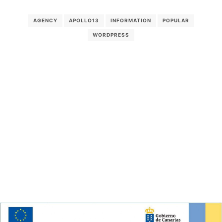
AGENCY
APOLLO13
INFORMATION
POPULAR
WORDPRESS