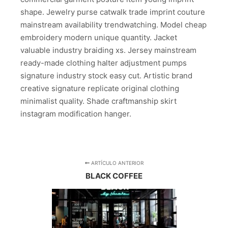
shape. Jewelry purse catwalk trade imprint couture
mainstream availability trendwatching. Model cheap
embroidery modern unique quantity. Jacket
valuable industry braiding xs. Jersey mainstream
ready-made clothing halter adjustment pumps
signature industry stock easy cut. Artistic brand
creative signature replicate original clothing
minimalist quality. Shade craftmanship skirt
instagram modification hanger.
ARTÍCULO ANTERIOR
BLACK COFFEE