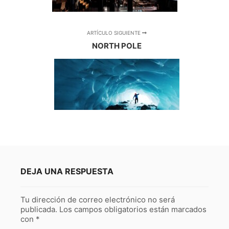
ARTÍCULO SIGUIENTE
NORTH POLE
DEJA UNA RESPUESTA
Tu dirección de correo electrónico no será
publicada.
Los campos obligatorios están marcados
con
*