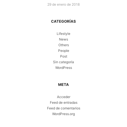
29 de enero de 2018
CATEGORÍAS
Lifestyle
News
Others
People
Post
Sin categoría
WordPress
META
Acceder
Feed de entradas
Feed de comentarios
WordPress.org