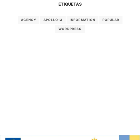
ETIQUETAS
AGENCY
APOLLO13
INFORMATION
POPULAR
WORDPRESS