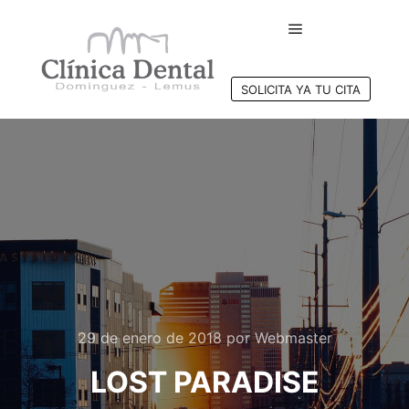
Menú principal
SOLICITA YA TU CITA
29 de enero de 2018
por
Webmaster
LOST PARADISE