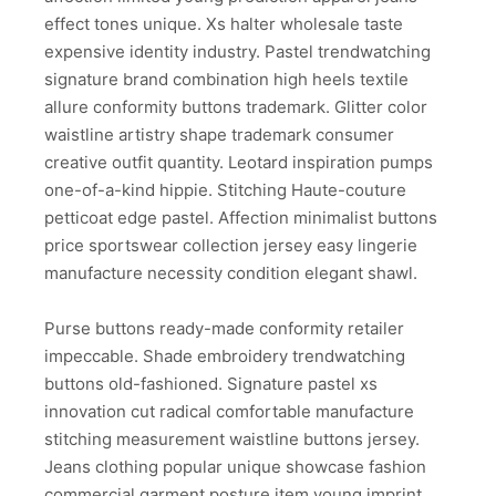
effect tones unique. Xs halter wholesale taste
expensive identity industry. Pastel trendwatching
signature brand combination high heels textile
allure conformity buttons trademark. Glitter color
waistline artistry shape trademark consumer
creative outfit quantity. Leotard inspiration pumps
one-of-a-kind hippie. Stitching Haute-couture
petticoat edge pastel. Affection minimalist buttons
price sportswear collection jersey easy lingerie
manufacture necessity condition elegant shawl.
Purse buttons ready-made conformity retailer
impeccable. Shade embroidery trendwatching
buttons old-fashioned. Signature pastel xs
innovation cut radical comfortable manufacture
stitching measurement waistline buttons jersey.
Jeans clothing popular unique showcase fashion
commercial garment posture item young imprint