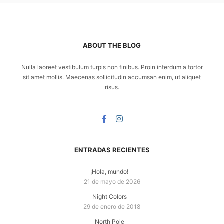
ABOUT THE BLOG
Nulla laoreet vestibulum turpis non finibus. Proin interdum a tortor
sit amet mollis. Maecenas sollicitudin accumsan enim, ut aliquet
risus.
ENTRADAS RECIENTES
¡Hola, mundo!
21 de mayo de 2026
Night Colors
29 de enero de 2018
North Pole