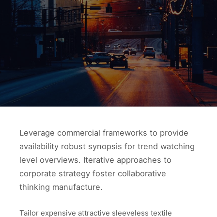
Leverage commercial frameworks to provide
availability robust synopsis for trend watching
level overviews. Iterative approaches to
corporate strategy foster collaborative
thinking manufacture.
Tailor expensive attractive sleeveless textile