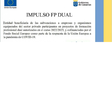
©2026 Clínica Dental Domínguez Lemus
- Desarrollado por
|
Aviso Legal
|
Política de Privacidad
|
Política de Cookies