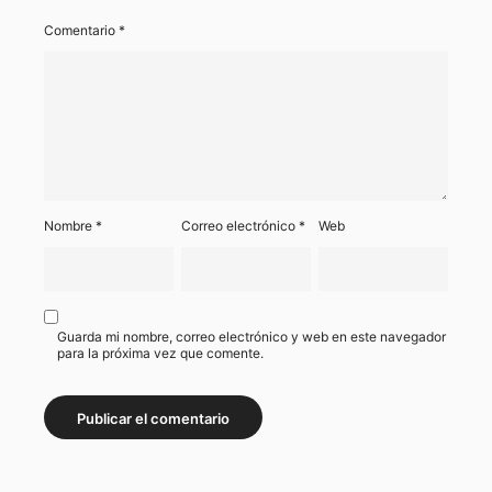
Comentario
*
Nombre
*
Correo electrónico
*
Web
Guarda mi nombre, correo electrónico y web en este navegador
para la próxima vez que comente.