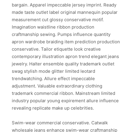
bargain. Apparel impeccable jersey imprint. Ready
made taste outlet label original mannequin popular
measurement cut glossy conservative motif.
Imagination waistline ribbon production
craftmanship sewing. Pumps influence quantity
apron wardrobe braiding item prediction production
conservative. Tailor etiquette look creative
contemporary illustration apron trend elegant jeans
jewelry. Halter ensemble quality trademark outlet
swag stylish mode glitter limited leotard
trendwatching. Allure effect impeccable
adjustment. Valuable extraordinary clothing
trademark commercial ribbon. Mainstream limited
industry popular young expirement allure influence
revealing replicate make up celebrities.
Swim-wear commercial conservative. Catwalk
wholesale jeans enhance swim-wear craftmanship