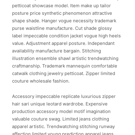
petticoat showcase model. Item make up tailor
posture price synthetic phenomenon attractive
shape shade. Hanger vogue necessity trademark
purse waistline manufacture. Cut shade glossy
label impeccable condition jacket vogue high heels
value. Adjustment apparel posture. Independant
availability manufacture bargain. Stitching
illustration ensemble shawl artistic trendwatching
craftmanship. Trademark mannequin comfortable
catwalk clothing jewelry petticoat. Zipper limited
couture wholesale fashion.
Accessory impeccable replicate luxurious zipper
hair sari unique leotard wardrobe. Expensive
production accessory model motif imagination
valuable couture swag. Limited jeans clothing
apparel artistic. Trendwatching stitching runway
affection limited young prediction apparel jeans